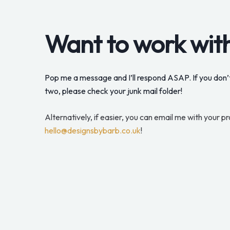
Want to work wit
Pop me a message and I’ll respond ASAP. If you don’t
two, please check your junk mail folder!
Alternatively, if easier, you can email me with your pr
hello@designsbybarb.co.uk
!