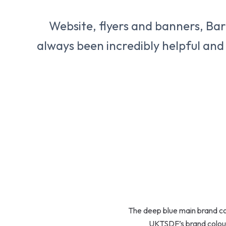
Website, flyers and banners, Barb
always been incredibly helpful and
The deep blue main brand colo
UKTSDF’s brand colour