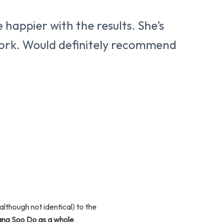
 happier with the results. She’s
 work. Would definitely recommend
although not identical) to the
Tang Soo Do as a whole
.