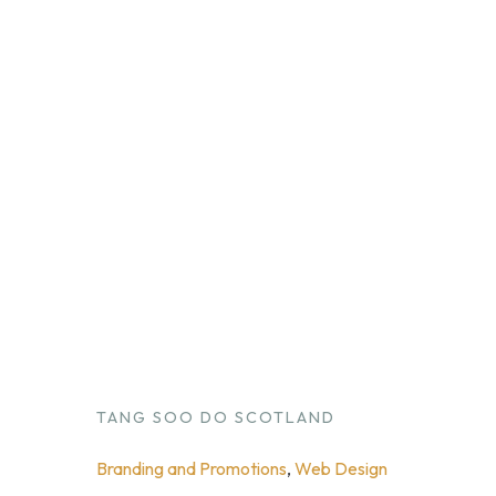
TANG SOO DO SCOTLAND
Branding and Promotions
, 
Web Design