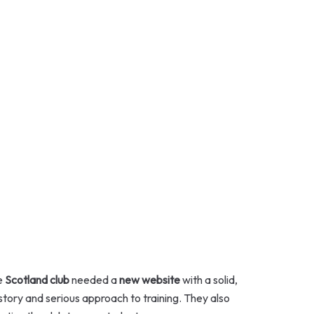
e
Scotland club
needed a
new website
with a solid,
istory and serious approach to training. They also