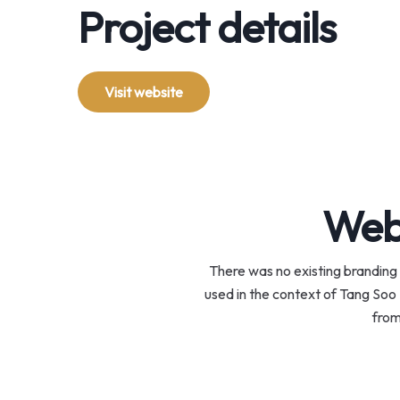
Project details
Visit website
Webs
There was no existing branding 
used in the context of Tang Soo 
from