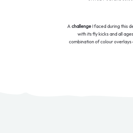
A
challenge
I faced during this 
with its fly kicks and all ag
combination of colour overlays 