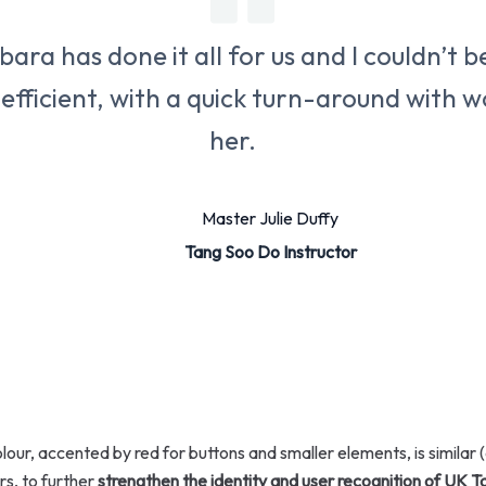
ara has done it all for us and I couldn’t be
 efficient, with a quick turn-around with
her.
Master Julie Duffy
Tang Soo Do Instructor
ur, accented by red for buttons and smaller elements, is similar (
s, to further
strengthen the identity and user recognition of UK 