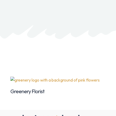
Greenery Florist