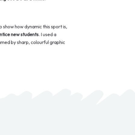
o show how dynamic this sport is,
entice new students
. I used a
amed by sharp, colourful graphic