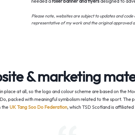
needed a
roller banner and flyers
designed to adve
Please note, websites are subject to updates and code 
representative of my work and the original approved d
ite & marketing mate
in place at all, so the logo and colour scheme are based on the 
Do, packed with meaningful symbolism related to the sport. The par
 the
UK Tang Soo Do Federation
, which TSD Scotland is affiliated 