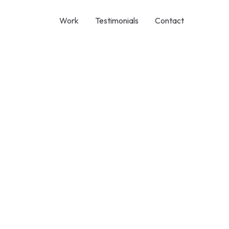
Work
Testimonials
Contact