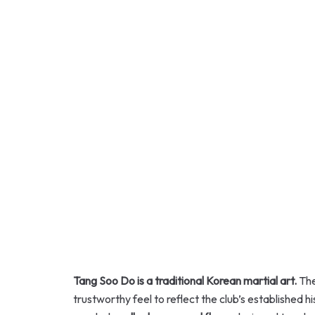
Tang Soo Do is a traditional Korean martial art.
Th
trustworthy feel to reflect the club’s established h