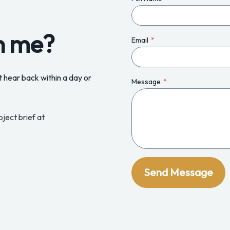
h me?
Email
*
 hear back within a day or
Message
*
oject brief at
Send Message