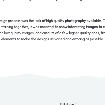
design process was the
lack of high quality photography
available. T
es training together, it was
essential to show interesting images to 
on low quality images, and cutouts of a few higher quality ones, fr
elements to make the designs as varied and enticing as possible.
Full Name
*