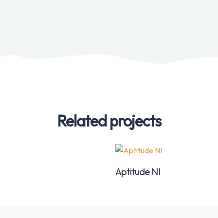
Related projects
Aptitude NI