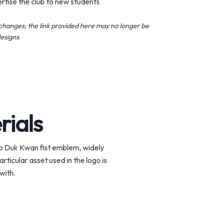
rtise the club to new students
changes; the link provided here may no longer be
esigns
.
rials
Moo Duk Kwan fist emblem, widely
ticular asset used in the logo is
with.