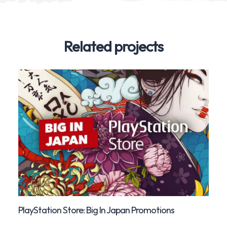
Related projects
PlayStation Store: Big In Japan Promotions