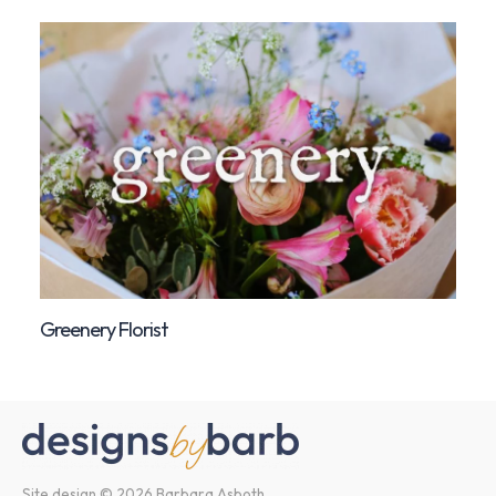
Greenery Florist
Site design © 2026 Barbara Asboth.