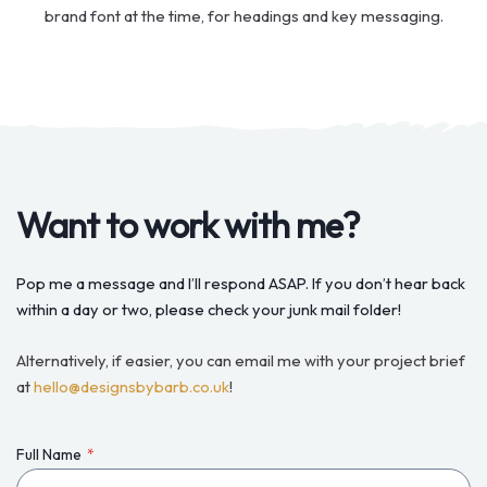
brand font at the time, for headings and key messaging.
Want to work with me?
Pop me a message and I’ll respond ASAP. If you don’t hear back
within a day or two, please check your junk mail folder!
Alternatively, if easier, you can email me with your project brief
at
hello@designsbybarb.co.uk
!
Full Name
*