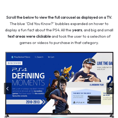
Scroll the below to view the full carousel as displayed on a TV.
The blue “Did You Know?” bubbles expanded on hover to
display a fun fact about the PS4. All the
years
, and big and small
text areas were clickable
and took the user to a selection of
games or videos to purchase in that category.