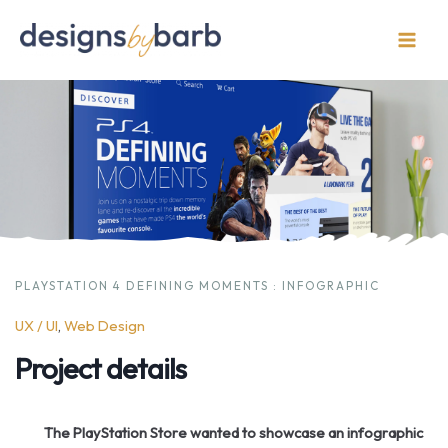
Skip
to
Main
content
Men
PLAYSTATION 4 DEFINING MOMENTS : INFOGRAPHIC
UX / UI
, 
Web Design
Project details
The PlayStation Store wanted to showcase an infographic