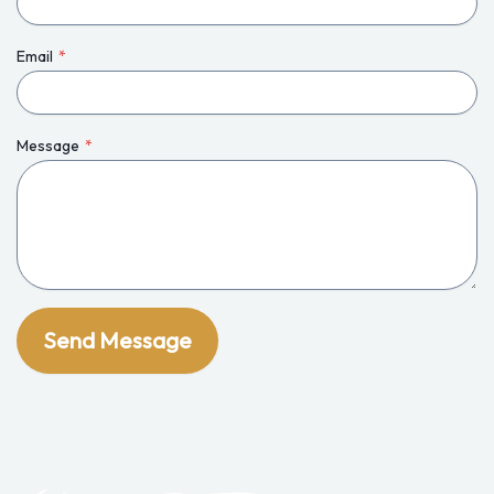
Email
*
Message
*
Send Message