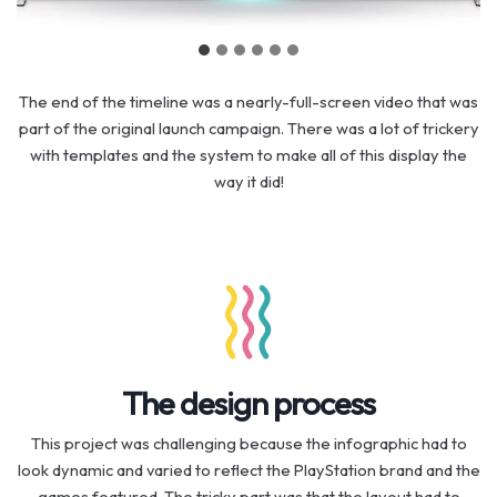
The end of the timeline was a nearly-full-screen video that was
part of the original launch campaign. There was a lot of trickery
with templates and the system to make all of this display the
way it did!
The design process
This project was challenging because the infographic had to
look dynamic and varied to reflect the PlayStation brand and the
games featured. The tricky part was that the layout had to