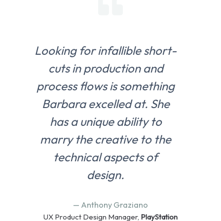
Looking for infallible short-
cuts in production and
process flows is something
Barbara excelled at. She
has a unique ability to
marry the creative to the
technical aspects of
design.
— Anthony Graziano
UX Product Design Manager,
PlayStation