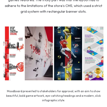
adhere to the limitations of the store’s CMS, which used a strict
grid system with rectangular banner slots.
Moodboard presented to stakeholders for approval, with an aim to show
beautiful, bold game artwork, eye-catching headings and a modern, slick
infographic style.