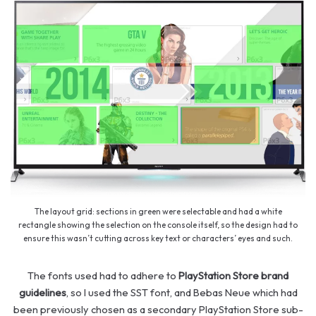
The layout grid: sections in green were selectable and had a white
rectangle showing the selection on the console itself, so the design had to
ensure this wasn’t cutting across key text or characters’ eyes and such.
The fonts used had to adhere to
PlayStation Store brand
guidelines
, so I used the SST font, and Bebas Neue which had
been previously chosen as a secondary PlayStation Store sub-