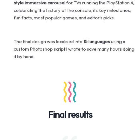
style immersive carousel
for TVs running the PlayStation 4,
celebrating the history of the console, its key milestones,
fun facts, most popular games, and editor’s picks.
The final design was localised into
15 languages
using a
custom Photoshop script I wrote to save many hours doing
it by hand.
Final results